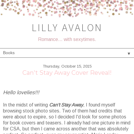
LILLY AVALON
Romance... with sexytimes.
▼
Thursday, October 15, 2015
Can't Stay Away Cover Reveal!
Hello lovelies!!!
In the midst of writing
Can't Stay Away
, I found myself
browsing stock photo sites. Two of them had credits that
were about to expire, so I decided I'd look for some photos
for book covers and teasers. I already had one picture in mind
for CSA, but then I came across another that was absolutely