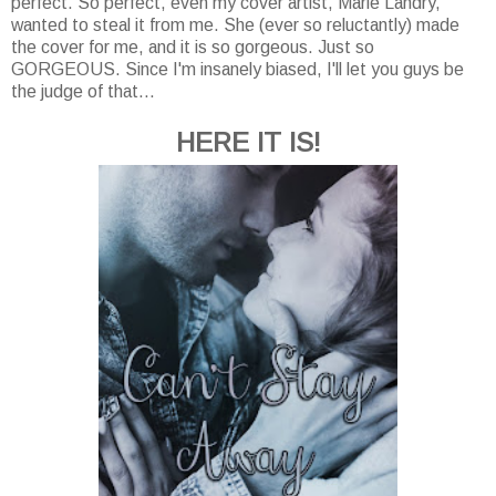
perfect. So perfect, even my cover artist, Marie Landry,
wanted to steal it from me. She (ever so reluctantly) made
the cover for me, and it is so gorgeous. Just so
GORGEOUS. Since I'm insanely biased, I'll let you guys be
the judge of that...
HERE IT IS!