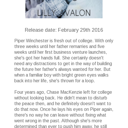
Release date: February 29th 2016
Piper Winchester is fresh out of college. With only
three weeks until her father remarries and five
weeks until her first business venture launches,
she's got her hands full. She certainly doesn't
need any distractions to get in the way of building
the future her father's always wanted for her. But
when a familiar boy with bright green eyes walks
back into her life, she's thrown for a loop.
Four years ago, Chase MacKenzie left for college
without looking back. He didn't mean to disturb
the peace then, and he definitely doesn't want to
do that now. Once he lays his eyes on Piper again,
there's no way he can leave without fixing what
went wrong in the past. Although she's more
determined than ever to push him away, he still