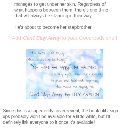
manages to get under her skin. Regardless of
what happens between them, there's one thing
that will always be standing in their way...
He's about to become her stepbrother.
Add
Can't Stay Away
to your Goodreads shelf
Since this is a super early cover reveal, the book blitz sign-
ups probably won't be available for a little while, but I'll
definitely link everyone to it once it's available!