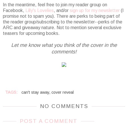
In the meantime, feel free to join my reader group on
Facebook,
Lilly's Lovelies
, and/or
sign up for my newsletter
(I
promise not to spam you). There are perks to being part of
the reader group/subscribing to the newsletter--perks of the
ARC and giveaway nature. Not to mention several exclusive
teasers for upcoming books.
Let me know what you think of the cover in the
comments!
TAGS:
can't stay away
,
cover reveal
NO COMMENTS
POST A COMMENT