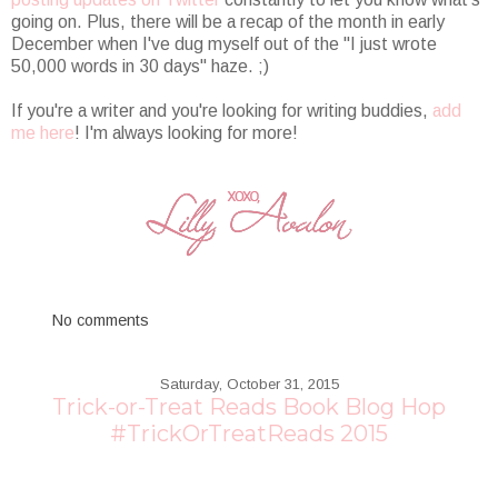
going on. Plus, there will be a recap of the month in early
December when I've dug myself out of the "I just wrote
50,000 words in 30 days" haze. ;)
If you're a writer and you're looking for writing buddies,
add
me here
! I'm always looking for more!
No comments
Saturday, October 31, 2015
Trick-or-Treat Reads Book Blog Hop
#TrickOrTreatReads 2015