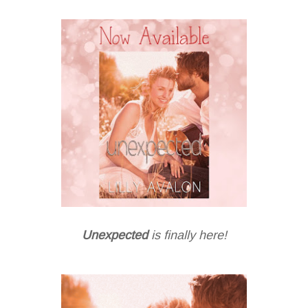
Unexpected
is finally here!