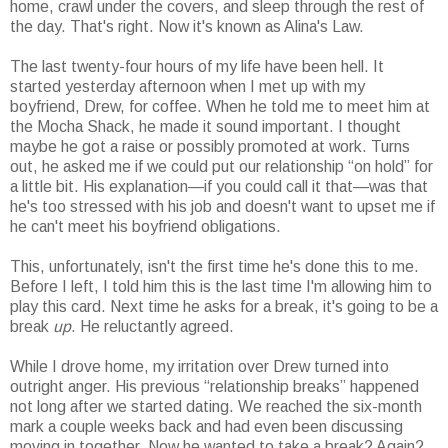
home, crawl under the covers, and sleep through the rest of
the day. That's right. Now it's known as Alina's Law.
The last twenty-four hours of my life have been hell. It
started yesterday afternoon when I met up with my
boyfriend, Drew, for coffee. When he told me to meet him at
the Mocha Shack, he made it sound important. I thought
maybe he got a raise or possibly promoted at work. Turns
out, he asked me if we could put our relationship “on hold” for
a little bit. His explanation—if you could call it that—was that
he's too stressed with his job and doesn't want to upset me if
he can't meet his boyfriend obligations.
This, unfortunately, isn't the first time he's done this to me.
Before I left, I told him this is the last time I'm allowing him to
play this card. Next time he asks for a break, it's going to be a
break
up
. He reluctantly agreed.
While I drove home, my irritation over Drew turned into
outright anger. His previous “relationship breaks” happened
not long after we started dating. We reached the six-month
mark a couple weeks back and had even been discussing
moving in together. Now he wanted to take a break? Again?