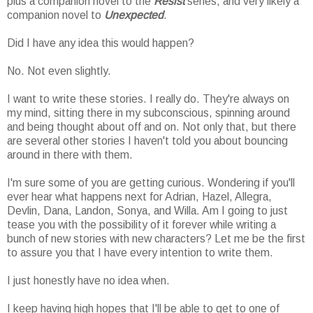
plus a companion novel to the
Resist
series, and very likely a
companion novel to
Unexpected
.
Did I have any idea this would happen?
No. Not even slightly.
I want to write these stories. I really do. They're always on
my mind, sitting there in my subconscious, spinning around
and being thought about off and on. Not only that, but there
are several other stories I haven't told you about bouncing
around in there with them.
I'm sure some of you are getting curious. Wondering if you'll
ever hear what happens next for Adrian, Hazel, Allegra,
Devlin, Dana, Landon, Sonya, and Willa. Am I going to just
tease you with the possibility of it forever while writing a
bunch of new stories with new characters? Let me be the first
to assure you that I have every intention to write them.
I just honestly have no idea when.
I keep having high hopes that I'll be able to get to one of