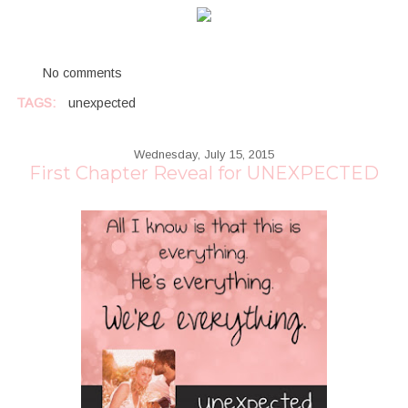
No comments
TAGS:
unexpected
Wednesday, July 15, 2015
First Chapter Reveal for UNEXPECTED