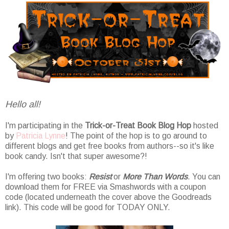
Hello all!
I'm participating in the
Trick-or-Treat Book Blog Hop
hosted
by
Patricia Lynne
! The point of the hop is to go around to
different blogs and get free books from authors--so it's like
book candy. Isn't that super awesome?!
I'm offering two books:
Resist
or
More Than Words
. You can
download them for FREE via Smashwords with a coupon
code (located underneath the cover above the Goodreads
link). This code will be good for TODAY ONLY.