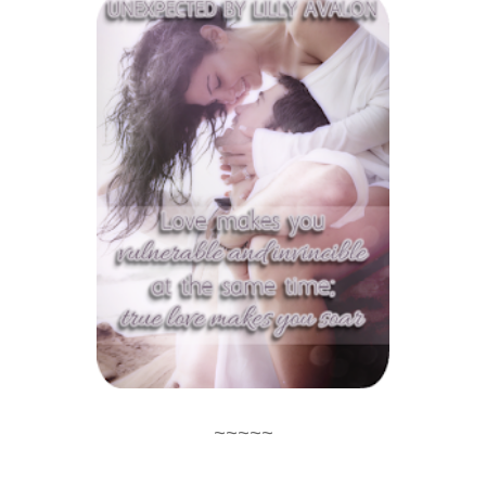
~~~~~