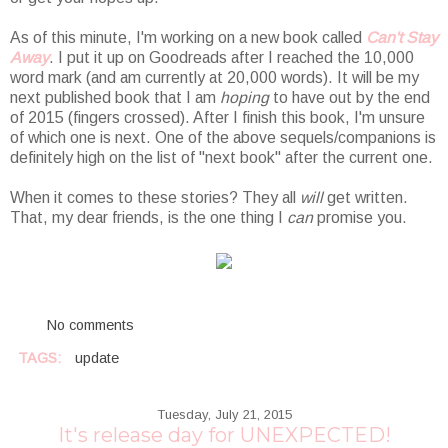
As of this minute, I'm working on a new book called
Can't Stay
Away
. I put it up on Goodreads after I reached the 10,000
word mark (and am currently at 20,000 words). It will be my
next published book that I am
hoping
to have out by the end
of 2015 (fingers crossed). After I finish this book, I'm unsure
of which one is next. One of the above sequels/companions is
definitely high on the list of "next book" after the current one.
When it comes to these stories? They all
will
get written.
That, my dear friends, is the one thing I
can
promise you.
No comments
TAGS:
update
Tuesday, July 21, 2015
It's release day for UNEXPECTED!