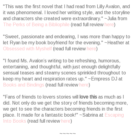
"This was the first novel that I had read from Lilly Avalon, and
it was phenomenal. I loved her writing style, and the storyline
and characters she created were extraordinary." ~Julia from
The Perks of Being a Bibliophile
(read full review
here
)
"
Sweet, passionate and endearing, I was more than happy to
let Ryan be my book boyfriend for the evening.
" ~Heather at
Obsessed with Myshelf
(read full review
here
)
"I found Ms. Avalon’s writing to be refreshing, humorous,
entertaining, and thoughtful, with just enough delightfully
sensual teases and steamy scenes sprinkled throughout to
keep my heart and respiration rates up." ~Empress DJ at
Books and Bindings
(read full review
here
)
"
Fans of friends to lovers stories will
love this
as much as I
did. Not only do we get the story of friends becoming more,
we get to see the characters becoming friends in the first
place. It made for a fantastic book!
" ~Sabrina at
Escaping
Into Books
(read full review
here
)
~~~~~