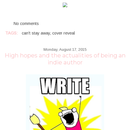
No comments
TAGS:
can't stay away
,
cover reveal
Monday, August 17, 2015
High hopes and the actualities of being an
indie author