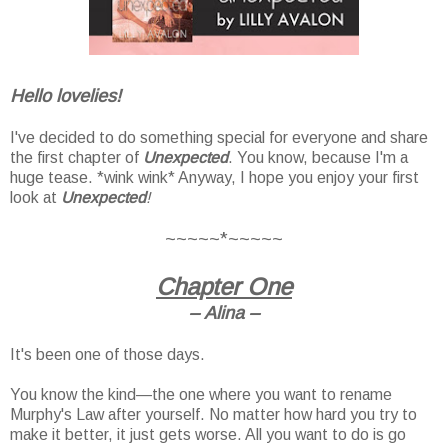
Hello lovelies!
I've decided to do something special for everyone and share
the first chapter of
Unexpected
. You know, because I'm a
huge tease. *wink wink* Anyway, I hope you enjoy your first
look at
Unexpected
!
~~~~~*~~~~~
Chapter One
–
Alina –
It's been one of those days.
You know the kind—the one where you want to rename
Murphy's Law after yourself. No matter how hard you try to
make it better, it just gets worse. All you want to do is go