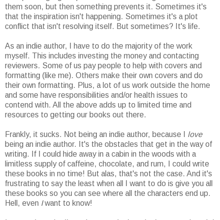
them soon, but then something prevents it. Sometimes it's
that the inspiration isn't happening. Sometimes it's a plot
conflict that isn't resolving itself. But sometimes? It's life.
As an indie author, I have to do the majority of the work
myself. This includes investing the money and contacting
reviewers. Some of us pay people to help with covers and
formatting (like me). Others make their own covers and do
their own formatting. Plus, a lot of us work outside the home
and some have responsibilities and/or health issues to
contend with. All the above adds up to limited time and
resources to getting our books out there.
Frankly, it sucks. Not being an indie author, because I
love
being an indie author. It's the obstacles that get in the way of
writing. If I could hide away in a cabin in the woods with a
limitless supply of caffeine, chocolate, and rum, I could write
these books in no time! But alas, that's not the case. And it's
frustrating to say the least when all I want to do is give you all
these books so you can see where all the characters end up.
Hell, even
I
want to know!