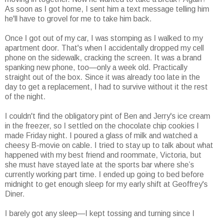
As soon as I got home, I sent him a text message telling him
he'll have to grovel for me to take him back.
Once I got out of my car, I was stomping as I walked to my
apartment door. That's when I accidentally dropped my cell
phone on the sidewalk, cracking the screen. It was a brand
spanking new phone, too—only a week old. Practically
straight out of the box. Since it was already too late in the
day to get a replacement, I had to survive without it the rest
of the night.
I couldn't find the obligatory pint of Ben and Jerry's ice cream
in the freezer, so I settled on the chocolate chip cookies I
made Friday night. I poured a glass of milk and watched a
cheesy B-movie on cable. I tried to stay up to talk about what
happened with my best friend and roommate, Victoria, but
she must have stayed late at the sports bar where she’s
currently working part time. I ended up going to bed before
midnight to get enough sleep for my early shift at Geoffrey's
Diner.
I barely got any sleep—I kept tossing and turning since I