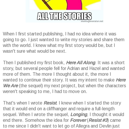
When I first started publishing, I had no idea where it was
going to go. I just wanted to write my stories and share them
with the world. I knew what my first story would be, but I
wasn't sure what would be next.
Then I published my first book,
Here All Along
. It was a short
story, but several people fell for Adrian and Hazel and wanted
more of them. The more I thought about it, the more I
wanted to continue their story. It was my intent to make
Here
We Are
(the sequel) my next project, but when the characters
weren't speaking to me, I had to move on.
That's when I wrote
Resist
. I knew when I started the story
that it would end on a cliffhanger and require a full-length
sequel. When I wrote the sequel,
Longing
, I thought it would
end there. Somehow the idea for
Forever
(
Resist #3
) came
to me since I didn't want to let go of Allegra and Devlin just