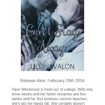
Release date: February 29th 2016
Piper Winchester is fresh out of college. With only
three weeks until her father remarries and five
weeks until her first business venture launches,
she's got her hands full. She certainly doesn't