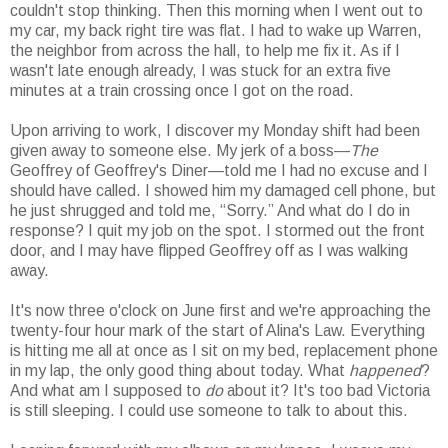
couldn't stop thinking. Then this morning when I went out to
my car, my back right tire was flat. I had to wake up Warren,
the neighbor from across the hall, to help me fix it. As if I
wasn't late enough already, I was stuck for an extra five
minutes at a train crossing once I got on the road.
Upon arriving to work, I discover my Monday shift had been
given away to someone else. My jerk of a boss—
The
Geoffrey of Geoffrey's Diner—told me I had no excuse and I
should have called. I showed him my damaged cell phone, but
he just shrugged and told me, “Sorry.” And what do I do in
response? I quit my job on the spot. I stormed out the front
door, and I may have flipped Geoffrey off as I was walking
away.
It's now three o'clock on June first and we're approaching the
twenty-four hour mark of the start of Alina's Law. Everything
is hitting me all at once as I sit on my bed, replacement phone
in my lap, the only good thing about today. What
happened
?
And what am I supposed to
do
about it? It's too bad Victoria
is still sleeping. I could use someone to talk to about this.