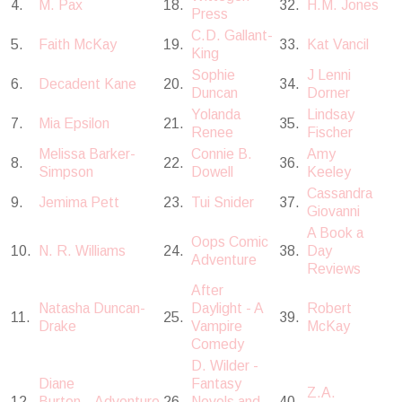
4.
M. Pax
18.
32.
H.M. Jones
Press
C.D. Gallant-
5.
Faith McKay
19.
33.
Kat Vancil
King
Sophie
J Lenni
6.
Decadent Kane
20.
34.
Duncan
Dorner
Yolanda
Lindsay
7.
Mia Epsilon
21.
35.
Renee
Fischer
Melissa Barker-
Connie B.
Amy
8.
22.
36.
Simpson
Dowell
Keeley
Cassandra
9.
Jemima Pett
23.
Tui Snider
37.
Giovanni
A Book a
Oops Comic
10.
N. R. Williams
24.
38.
Day
Adventure
Reviews
After
Natasha Duncan-
Daylight - A
Robert
11.
25.
39.
Drake
Vampire
McKay
Comedy
D. Wilder -
Diane
Fantasy
Z.A.
12.
Burton...Adventure
26.
Novels and
40.