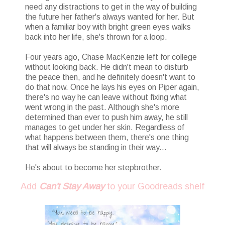
need any distractions to get in the way of building
the future her father's always wanted for her. But
when a familiar boy with bright green eyes walks
back into her life, she's thrown for a loop.
Four years ago, Chase MacKenzie left for college
without looking back. He didn't mean to disturb
the peace then, and he definitely doesn't want to
do that now. Once he lays his eyes on Piper again,
there's no way he can leave without fixing what
went wrong in the past. Although she's more
determined than ever to push him away, he still
manages to get under her skin. Regardless of
what happens between them, there's one thing
that will always be standing in their way...
He's about to become her stepbrother.
Add
Can't Stay Away
to your Goodreads shelf