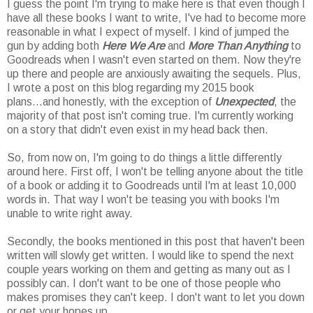
I guess the point I'm trying to make here is that even though I
have all these books I want to write, I've had to become more
reasonable in what I expect of myself. I kind of jumped the
gun by adding both
Here We Are
and
More Than Anything
to
Goodreads when I wasn't even started on them. Now they're
up there and people are anxiously awaiting the sequels. Plus,
I wrote a post on this blog regarding my 2015 book
plans...and honestly, with the exception of
Unexpected
, the
majority of that post isn't coming true. I'm currently working
on a story that didn't even exist in my head back then.
So, from now on, I'm going to do things a little differently
around here. First off, I won't be telling anyone about the title
of a book or adding it to Goodreads until I'm at least 10,000
words in. That way I won't be teasing you with books I'm
unable to write right away.
Secondly, the books mentioned in this post that haven't been
written will slowly get written. I would like to spend the next
couple years working on them and getting as many out as I
possibly can. I don't want to be one of those people who
makes promises they can't keep. I don't want to let you down
or get your hopes up.