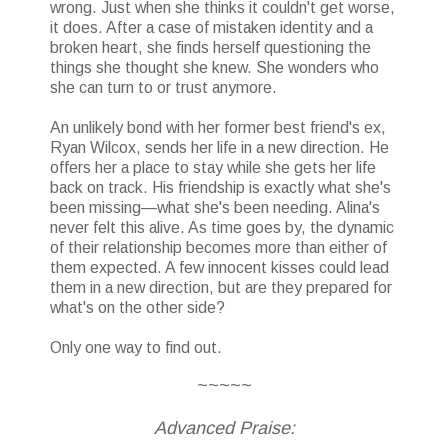
wrong. Just when she thinks it couldn't get worse,
it does. After a case of mistaken identity and a
broken heart, she finds herself questioning the
things she thought she knew. She wonders who
she can turn to or trust anymore.
An unlikely bond with her former best friend's ex,
Ryan Wilcox, sends her life in a new direction. He
offers her a place to stay while she gets her life
back on track. His friendship is exactly what she's
been missing—what she's been needing. Alina's
never felt this alive. As time goes by, the dynamic
of their relationship becomes more than either of
them expected. A few innocent kisses could lead
them in a new direction, but are they prepared for
what's on the other side?
Only one way to find out.
~~~~~
Advanced Praise: