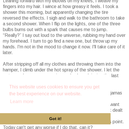
Leaning forward with my elbows on my knees, I weave my
fingers into my hair. I wince at how greasy it feels. I took a
shower this morning, but apparently changing the tire
reversed the effects. I sigh and walk to the bathroom to take
a second shower. When I flip on the lights, one of the three
bulbs burns out with a spark that causes me to jump.
“Really?” I say out loud to the universe, rubbing my hand over
my forehead. I turn to go find a new one, but throw up my
hands. I'm not in the mood to change it now. I'll take care of it
later.
After stripping off all my clothes and throwing them into the
hamper, I climb under the hot spray of the shower. I let the
water wash over me, warming my body and rinsing the last
twenty-four hours off my skin. God, this feels good.
This website uses cookies to ensure you get
When I'm done showering, I'm going to change into pajamas
the best experience on our website.
and relax on the couch with a good book. I have a few
Learn more
romance novels to catch up on anyway. Who wouldn't want
the distraction from life if they went through what I just dealt
with? I've met my quota of bad things for the day. It's
Got it!
probably best for me to avoid leaving the house at this point.
Today can't get any worse if I do that, can it?