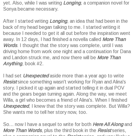
yet. Also, while I was writing
Longing
, a companion novel for
Sonya became necessary.
After I started writing
Longing
, an idea that had been in the
back of my head began talking to me. I started writing it
because I needed to get it all out before the inspiration went
away. In 12 days, I had finished a novella called
More Than
Words
. I thought that the story was complete, until I was
driving home from work one night and a continuation for Dana
and Landon struck me, and now there will be
More Than
Anything
, book #2.
I had set
Unexpected
aside more than a year ago to write
Resist
since something wasn't working for Ryan and Alina's
story. I picked it up again and started telling it in dual POV
and the gears began turning again. Along the way, we meet
Willa, a girl who becomes a friend of Alina's. When I finished
Unexpected
, I knew that the story was complete. But Willa?
She wants me to tell her story now, too.
So... now I have a sequel to write for both
Here All Along
and
More Than Words
, plus the third book in the
Resist
series,