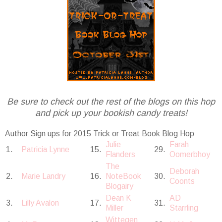
Be sure to check out the rest of the blogs on this hop
and pick up your bookish candy treats!
Author Sign ups for 2015 Trick or Treat Book Blog Hop
Julie
Farah
1.
Patricia Lynne
15.
29.
Flanders
Oomerbhoy
The
Deborah
2.
Marie Landry
16.
NoteBook
30.
Coonts
Blogairy
Dean K
AD
3.
Lilly Avalon
17.
31.
Miller
Starrling
Wittegen