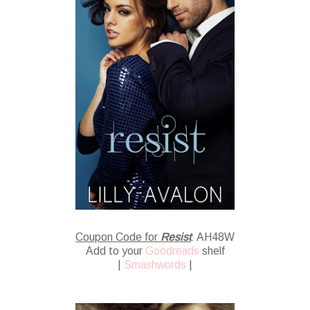
Coupon Code for
Resist
: AH48W
Add to your
Goodreads
shelf
|
Smashwords
|