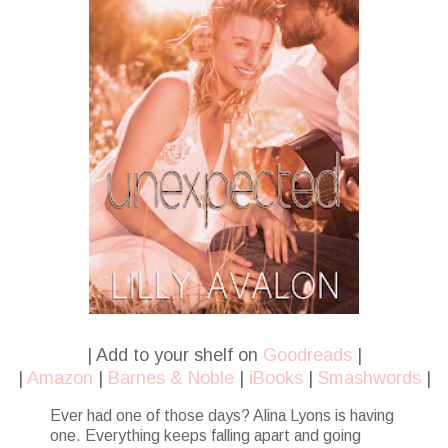
| Add to your shelf on
Goodreads
|
|
Amazon
|
Barnes & Noble
|
iBooks
|
Smashwords
|
Ever had one of those days? Alina Lyons is having
one. Everything keeps falling apart and going