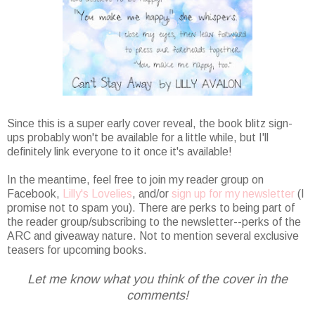
Since this is a super early cover reveal, the book blitz sign-
ups probably won't be available for a little while, but I'll
definitely link everyone to it once it's available!
In the meantime, feel free to join my reader group on
Facebook,
Lilly's Lovelies
, and/or
sign up for my newsletter
(I
promise not to spam you). There are perks to being part of
the reader group/subscribing to the newsletter--perks of the
ARC and giveaway nature. Not to mention several exclusive
teasers for upcoming books.
Let me know what you think of the cover in the
comments!