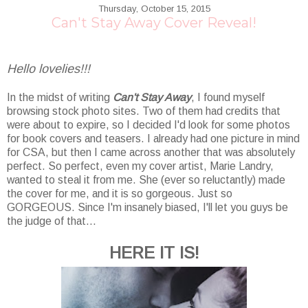
Thursday, October 15, 2015
Can't Stay Away Cover Reveal!
Hello lovelies!!!
In the midst of writing
Can't Stay Away
, I found myself
browsing stock photo sites. Two of them had credits that
were about to expire, so I decided I'd look for some photos
for book covers and teasers. I already had one picture in mind
for CSA, but then I came across another that was absolutely
perfect. So perfect, even my cover artist, Marie Landry,
wanted to steal it from me. She (ever so reluctantly) made
the cover for me, and it is so gorgeous. Just so
GORGEOUS. Since I'm insanely biased, I'll let you guys be
the judge of that...
HERE IT IS!