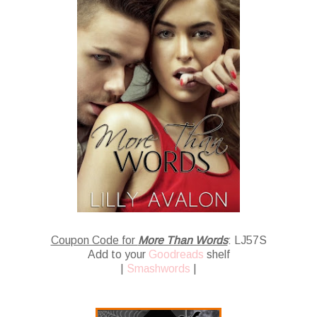
Coupon Code for
More Than Words
: LJ57S
Add to your
Goodreads
shelf
|
Smashwords
|