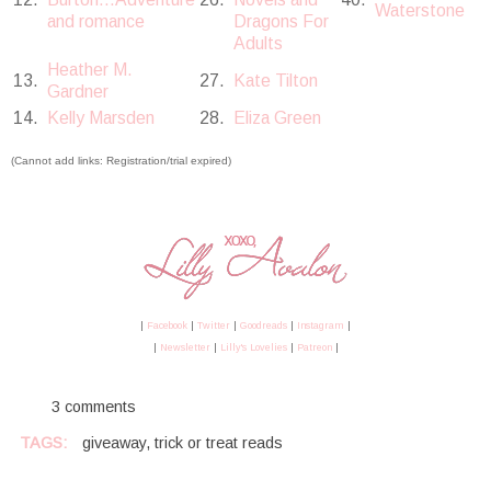
Waterstone
and romance
Dragons For
Adults
Heather M.
13.
27.
Kate Tilton
Gardner
14.
Kelly Marsden
28.
Eliza Green
(Cannot add links: Registration/trial expired)
|
Facebook
|
Twitter
|
Goodreads
|
Instagram
|
|
Newsletter
|
Lilly's Lovelies
|
Patreon
|
3 comments
TAGS:
giveaway
,
trick or treat reads