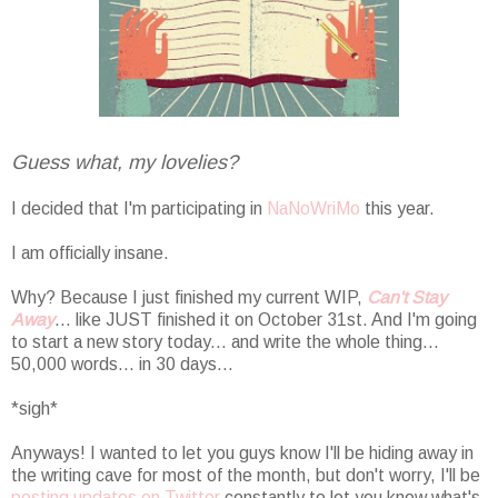
Guess what, my lovelies?
I decided that I'm participating in
NaNoWriMo
this year.
I am officially insane.
Why? Because I just finished my current WIP,
Can't Stay
Away
... like JUST finished it on October 31st. And I'm going
to start a new story today... and write the whole thing...
50,000 words... in 30 days...
*sigh*
Anyways! I wanted to let you guys know I'll be hiding away in
the writing cave for most of the month, but don't worry, I'll be
posting updates on Twitter
constantly to let you know what's