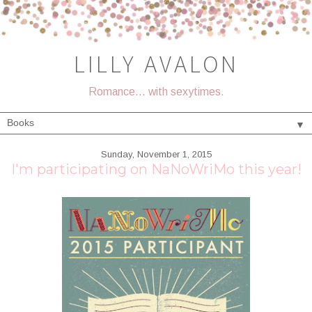
LILLY AVALON
Romance... with sexytimes.
▼
Sunday, November 1, 2015
I'm participating on NaNoWriMo this year!