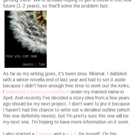
future (1-2 years), so that'll solve the problem fast.
As far as my writing goes, it's been slow. Minimal. I dabbled
with a winter novella end of last year and had to set it aside
because I didn't have enough free time to work out the kinks.
I
published a poetry compilation
under my married name in
April. And recently I've decided a story idea from a few years
ago should be my next project. I don't want to jinx it because
I haven't had the chance to write out a detailed outline (which
this one definitely needs), but I'm pretty sure this one will be
my next one. I'm hoping to have more information on it soon.
I also started a
Patreon
and a
Ko-Fi
for myself. On the