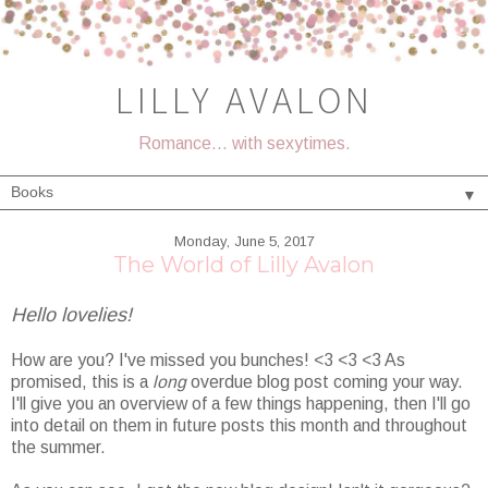
LILLY AVALON
Romance... with sexytimes.
▼
Monday, June 5, 2017
The World of Lilly Avalon
Hello lovelies!
How are you? I've missed you bunches! <3 <3 <3 As
promised, this is a
long
overdue blog post coming your way.
I'll give you an overview of a few things happening, then I'll go
into detail on them in future posts this month and throughout
the summer.