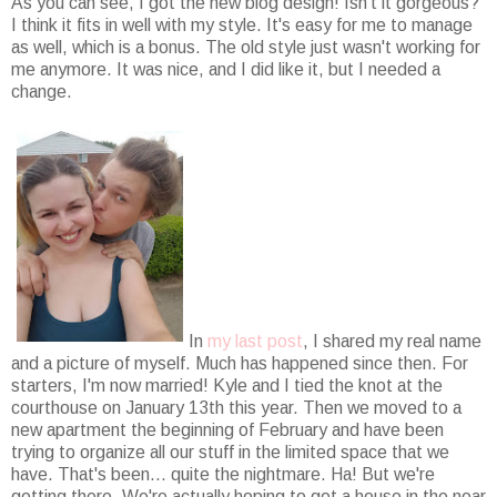
As you can see, I got the new blog design! Isn't it gorgeous?
I think it fits in well with my style. It's easy for me to manage
as well, which is a bonus. The old style just wasn't working for
me anymore. It was nice, and I did like it, but I needed a
change.
In
my last post
, I shared my real name
and a picture of myself. Much has happened since then. For
starters, I'm now married! Kyle and I tied the knot at the
courthouse on January 13th this year. Then we moved to a
new apartment the beginning of February and have been
trying to organize all our stuff in the limited space that we
have. That's been... quite the nightmare. Ha! But we're
getting there. We're actually hoping to get a house in the near