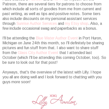
Patreon, there are several tiers for patrons to choose from
which include all sorts of goodies from me from current and
past writing, as well as tips and positive notes. Some tiers
also include discounts on my personal assistant services
through
Sunrise Author Services
and
my Etsy shop
. Also, a
few include occasional swag and paperbacks as a bonus.
I'll be attending the
Blue Water Author Event
in Port Huron,
Michigan on June 24th this month, so I'll definitely be sharing
pictures and fun stuff from that. I also want to share stuff
from the
Glass City Author Event
that I attended last
October (which I'll be attending this coming October, too). So
be sure to look out for that post!
Anyways, that's the overview of the latest with Lilly. I hope
you all are doing well and I look forward to chatting with you
guys more soon!