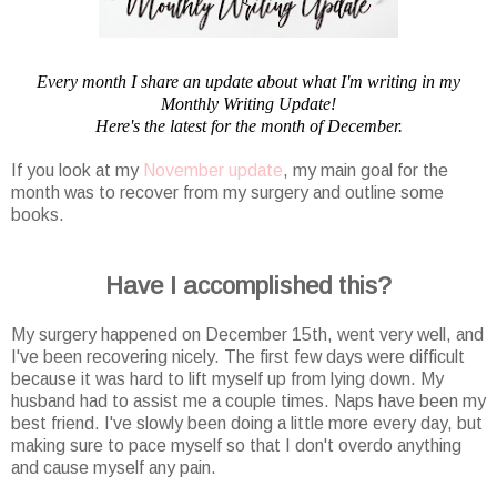
Every month I share an update about what I'm writing in my
Monthly Writing Update!
Here's the latest for the month of December.
If you look at my
November update
, my main goal for the
month was to recover from my surgery and outline some
books.
Have I accomplished this?
My surgery happened on December 15th, went very well, and
I've been recovering nicely. The first few days were difficult
because it was hard to lift myself up from lying down. My
husband had to assist me a couple times. Naps have been my
best friend. I've slowly been doing a little more every day, but
making sure to pace myself so that I don't overdo anything
and cause myself any pain.