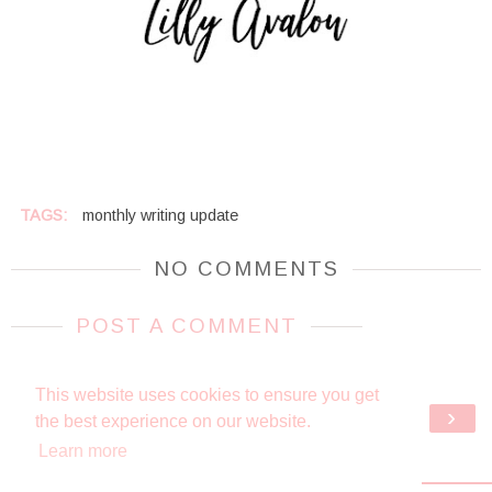
TAGS:
monthly writing update
NO COMMENTS
POST A COMMENT
This website uses cookies to ensure you get
‹
›
HOME
the best experience on our website.
Learn more
VIEW WEB VERSION