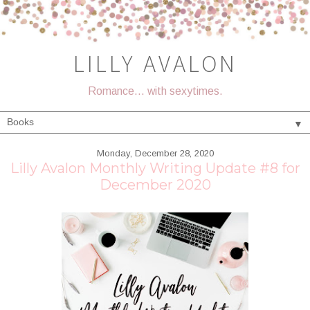
LILLY AVALON
Romance... with sexytimes.
▼
Monday, December 28, 2020
Lilly Avalon Monthly Writing Update #8 for
December 2020