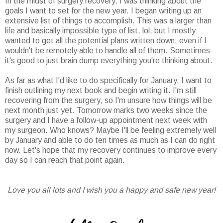
In the midst of surgery recovery, I was thinking about the
goals I want to set for the new year. I began writing up an
extensive list of things to accomplish. This was a larger than
life and basically impossible type of list, lol, but I mostly
wanted to get all the potential plans written down, even if I
wouldn't be remotely able to handle all of them. Sometimes
it's good to just brain dump everything you're thinking about.
As far as what I'd like to do specifically for January, I want to
finish outlining my next book and begin writing it. I'm still
recovering from the surgery, so I'm unsure how things will be
next month just yet. Tomorrow marks two weeks since the
surgery and I have a follow-up appointment next week with
my surgeon. Who knows? Maybe I'll be feeling extremely well
by January and able to do ten times as much as I can do right
now. Let's hope that my recovery continues to improve every
day so I can reach that point again.
Love you all lots and I wish you a happy and safe new year!