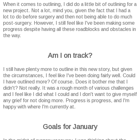
When it comes to outlining, I did do a little bit of outlining for a
new project. Not a lot, mind you, given the fact that I had a
lot to do before surgery and then not being able to do much
post-surgery. However, I still feel like I've been making some
progress despite having all these roadblocks and obstacles in
the way.
Am I on track?
I still have plenty more to outline in this new story, but given
the circumstances, I feel like I've been doing fairly well. Could
I have outlined more? Of course. Does it bother me that I
didn't? Not really. It was a rough month of various challenges
and I feel like I did what I could and I don't want to give myself
any grief for not doing more. Progress is progress, and I'm
happy with where I'm currently at.
Goals for January