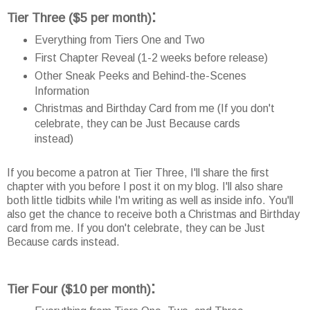
:
Tier Three
($5 per month)
Everything from Tiers One and Two
First Chapter Reveal (1-2 weeks before release)
Other Sneak Peeks and Behind-the-Scenes
Information
Christmas and Birthday Card from me (If you don't
celebrate, they can be Just Because cards
instead)
If you become a patron at Tier Three, I'll share the first
chapter with you before I post it on my blog. I'll also share
both little tidbits while I'm writing as well as inside info. You'll
also get the chance to receive both a Christmas and Birthday
card from me. If you don't celebrate, they can be Just
Because cards instead.
:
Tier Four
($10 per month)