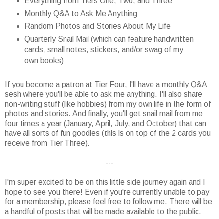
Everything from Tiers One, Two, and Three
Monthly Q&A to Ask Me Anything
Random Photos and Stories About My Life
Quarterly Snail Mail (which can feature handwritten
cards, small notes, stickers, and/or swag of my
own books)
If you become a patron at Tier Four, I'll have a monthly Q&A
sesh where you'll be able to ask me anything. I'll also share
non-writing stuff (like hobbies) from my own life in the form of
photos and stories. And finally, you'll get snail mail from me
four times a year (January, April, July, and October) that can
have all sorts of fun goodies (this is on top of the 2 cards you
receive from Tier Three).
---
I'm super excited to be on this little side journey again and I
hope to see you there! Even if you're currently unable to pay
for a membership, please feel free to follow me. There will be
a handful of posts that will be made available to the public.