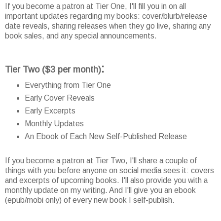
If you become a patron at Tier One, I'll fill you in on all
important updates regarding my books: cover/blurb/release
date reveals, sharing releases when they go live, sharing any
book sales, and any special announcements.
:
Tier Two
($3 per month)
Everything from Tier One
Early Cover Reveals
Early Excerpts
Monthly Updates
An Ebook of Each New Self-Published Release
If you become a patron at Tier Two, I'll share a couple of
things with you before anyone on social media sees it: covers
and excerpts of upcoming books. I'll also provide you with a
monthly update on my writing. And I'll give you an ebook
(epub/mobi only) of every new book I self-publish.