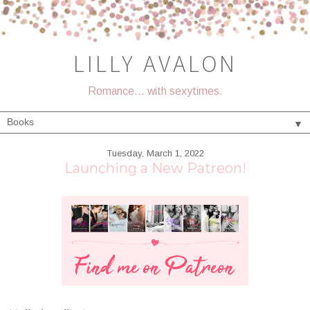
LILLY AVALON
Romance... with sexytimes.
▼
Tuesday, March 1, 2022
Launching a New Patreon!