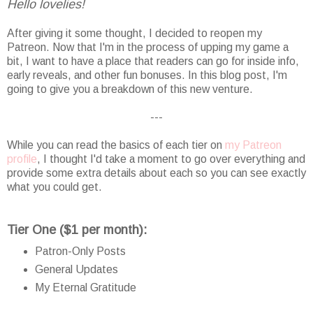
Hello lovelies!
After giving it some thought, I decided to reopen my
Patreon. Now that I'm in the process of upping my game a
bit, I want to have a place that readers can go for inside info,
early reveals, and other fun bonuses. In this blog post, I'm
going to give you a breakdown of this new venture.
---
While you can read the basics of each tier on
my Patreon
profile
, I thought I'd take a moment to go over everything and
provide some extra details about each so you can see exactly
what you could get.
Tier One ($1 per month):
Patron-Only Posts
General Updates
My Eternal Gratitude