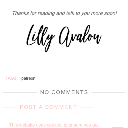
Thanks for reading and talk to you more soon!
TAGS:
patreon
NO COMMENTS
POST A COMMENT
This website uses cookies to ensure you get